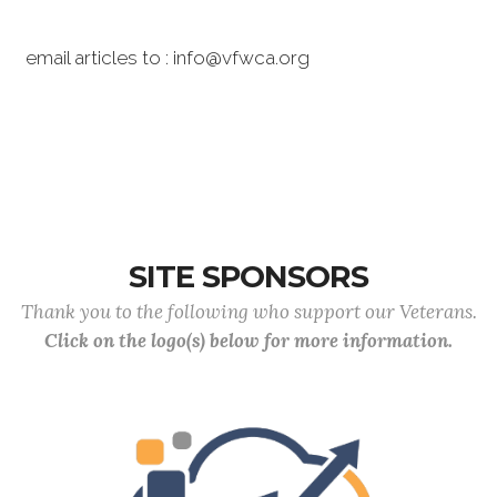
email articles to : info@vfwca.org
SITE SPONSORS
Thank you to the following who support our Veterans.
Click on the logo(s) below for more information.