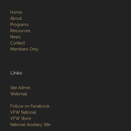
Home
About
Programs
Resources
News
Contact
Members Only
Links
Site Admin
Webmail
Follow on Facebook
VFW National
VFW Store
National Auxiliary Site