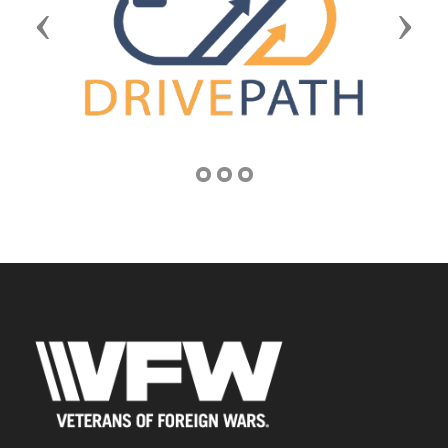
Previous
Next