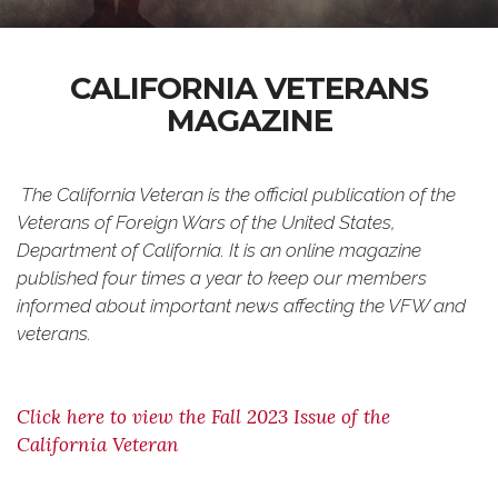
CALIFORNIA VETERANS
MAGAZINE
The California Veteran
is the official publication of the
Veterans of Foreign Wars of the United States,
Department of California. It is an online magazine
published four times a year to keep our members
informed about important news affecting the VFW and
veterans.
Click here to view the Fall 2023 Issue of the
California Veteran