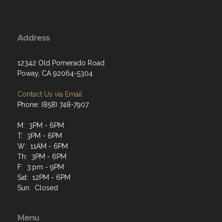
Address
12342 Old Pomerado Road
Poway, CA 92064-5304
Contact Us via Email
Phone: (858) 748-7907
M: 3PM - 6PM
T: 3PM - 6PM
W: 11AM - 6PM
Th: 3PM - 6PM
F: 3:pm - 9PM
Sat: 12PM - 6PM
Sun: Closed
Menu