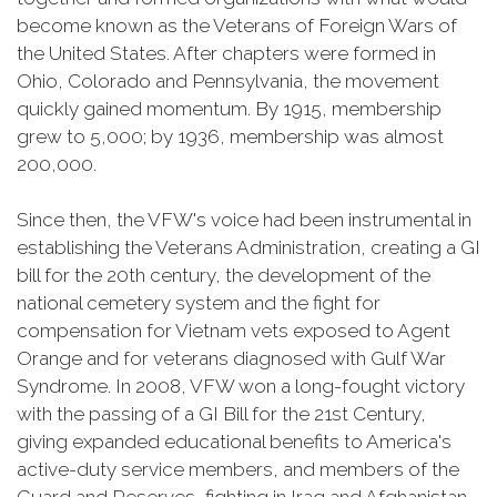
become known as the Veterans of Foreign Wars of
the United States. After chapters were formed in
Ohio, Colorado and Pennsylvania, the movement
quickly gained momentum. By 1915, membership
grew to 5,000; by 1936, membership was almost
200,000.
Since then, the VFW's voice had been instrumental in
establishing the Veterans Administration, creating a GI
bill for the 20th century, the development of the
national cemetery system and the fight for
compensation for Vietnam vets exposed to Agent
Orange and for veterans diagnosed with Gulf War
Syndrome. In 2008, VFW won a long-fought victory
with the passing of a GI Bill for the 21st Century,
giving expanded educational benefits to America's
active-duty service members, and members of the