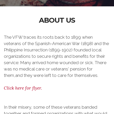
ABOUT US
The VFW traces its roots back to 1899 when
veterans of the Spanish-American War (1898) and the
Philippine Insurrection (1899-1902) founded local
organizations to secure rights and benefits for their
service: Many arrived home wounded or sick. There
was no medical care or veterans' pension for
them,and they were left to care for themselves.
Click here for flyer.
In their misery, some of these veterans banded
together and formed organizations with what would