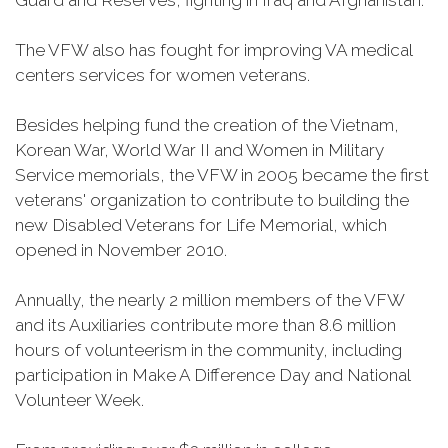
Guard and Reserves, fighting in Iraq and Afghanistan.
The VFW also has fought for improving VA medical
centers services for women veterans.
Besides helping fund the creation of the Vietnam,
Korean War, World War II and Women in Military
Service memorials, the VFW in 2005 became the first
veterans' organization to contribute to building the
new Disabled Veterans for Life Memorial, which
opened in November 2010.
Annually, the nearly 2 million members of the VFW
and its Auxiliaries contribute more than 8.6 million
hours of volunteerism in the community, including
participation in Make A Difference Day and National
Volunteer Week.