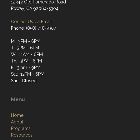
12342 Old Pomerado Road
Poway, CA 92064-5304
Contact Us via Email
Phone: (858) 748-7907
M: 3PM - 6PM
T: 3PM - 6PM
W: 11AM - 6PM
Th: 3PM - 6PM
F: 3:pm - 9PM
Sat: 12PM - 6PM
Sun: Closed
Menu
Home
About
Programs
Resources