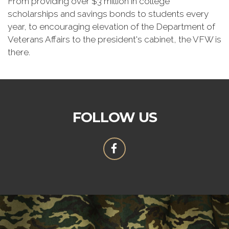
From providing over $3 million in college
scholarships and savings bonds to students every
year, to encouraging elevation of the Department of
Veterans Affairs to the president's cabinet, the VFW is
there.
FOLLOW US