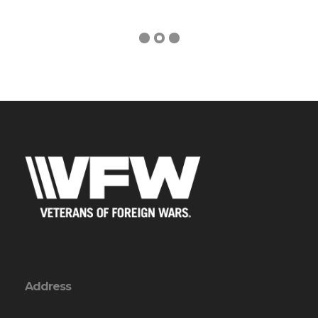
Address