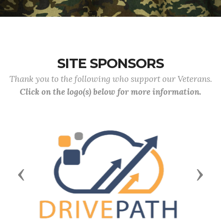
SITE SPONSORS
Thank you to the following who support our Veterans.
Click on the logo(s) below for more information.
Previous
Next