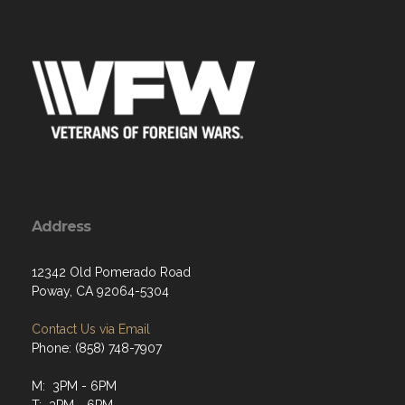
Address
12342 Old Pomerado Road
Poway, CA 92064-5304
Contact Us via Email
Phone: (858) 748-7907
M: 3PM - 6PM
T: 3PM - 6PM