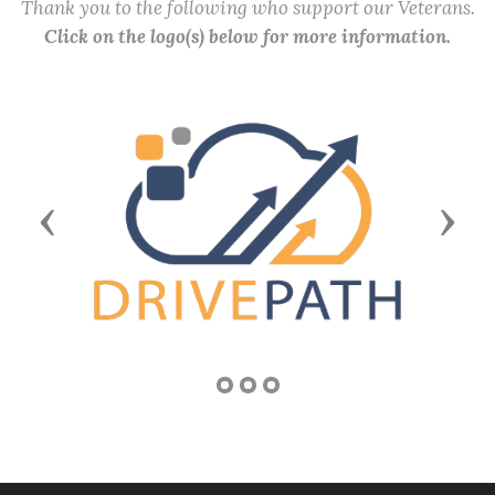
Thank you to the following who support our Veterans.
Click on the logo(s) below for more information.
Previous
Next