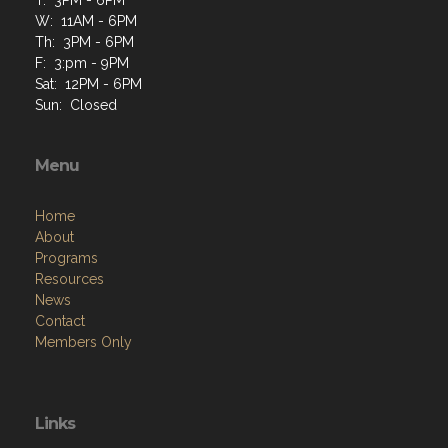
W: 11AM - 6PM
Th: 3PM - 6PM
F: 3:pm - 9PM
Sat: 12PM - 6PM
Sun: Closed
Menu
Home
About
Programs
Resources
News
Contact
Members Only
Links