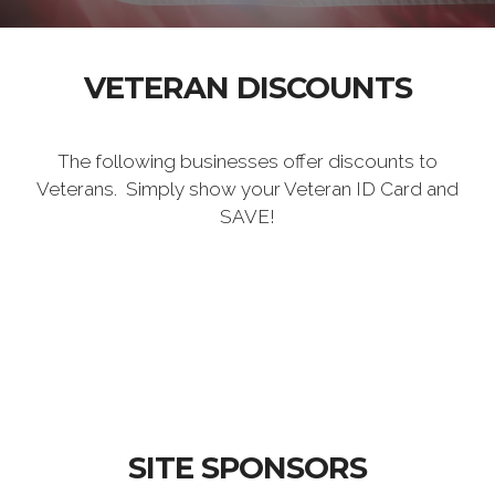
VETERAN DISCOUNTS
The following businesses offer discounts to
Veterans. Simply show your Veteran ID Card and
SAVE!
SITE SPONSORS