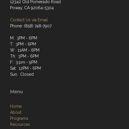
12342 Old Pomerado Road
Poway, CA 92064-5304
Contact Us via Email
Phone: (858) 748-7907
M: 3PM - 6PM
T: 3PM - 6PM
W: 11AM - 6PM
Th: 3PM - 6PM
F: 3:pm - 9PM
Sat: 12PM - 6PM
Sun: Closed
Menu
Home
About
Programs
Resources