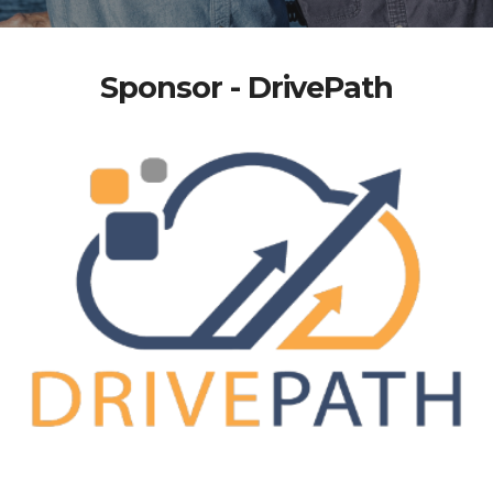
Sponsor - DrivePath