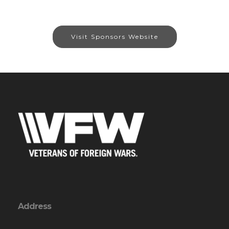
Visit Sponsors Website
Address